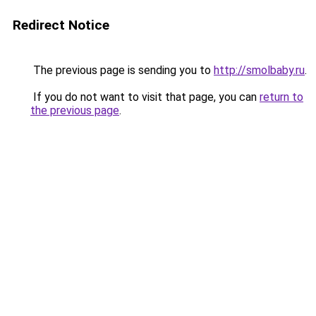
Redirect Notice
The previous page is sending you to
http://smolbaby.ru
.
If you do not want to visit that page, you can
return to
the previous page
.