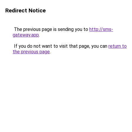
Redirect Notice
The previous page is sending you to
http://sms-
gateway.app
.
If you do not want to visit that page, you can
return to
the previous page
.