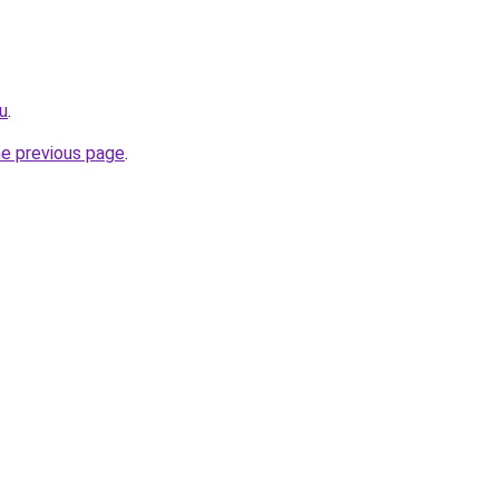
ru
.
he previous page
.