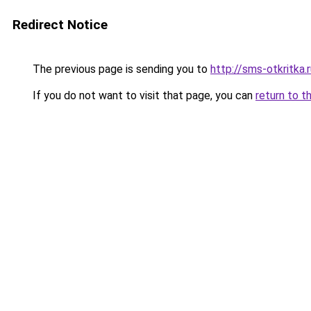
Redirect Notice
The previous page is sending you to
http://sms-otkritka.
If you do not want to visit that page, you can
return to t