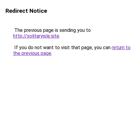
Redirect Notice
The previous page is sending you to
http://solitaryisle.site
.
If you do not want to visit that page, you can
return to
the previous page
.