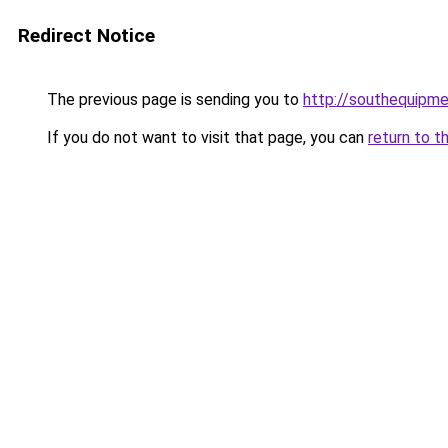
Redirect Notice
The previous page is sending you to
http://southequipme
If you do not want to visit that page, you can
return to t