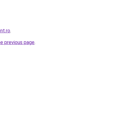
nt.ro
.
he previous page
.