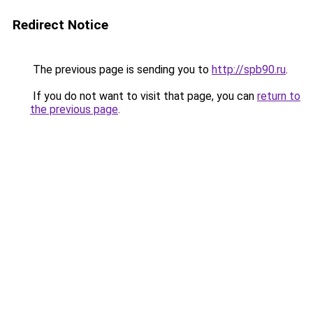
Redirect Notice
The previous page is sending you to
http://spb90.ru
.
If you do not want to visit that page, you can
return to
the previous page
.