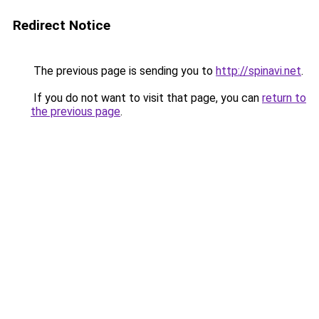
Redirect Notice
The previous page is sending you to
http://spinavi.net
.
If you do not want to visit that page, you can
return to
the previous page
.