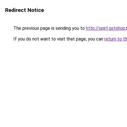
Redirect Notice
The previous page is sending you to
http://spirt.gstshop
If you do not want to visit that page, you can
return to t