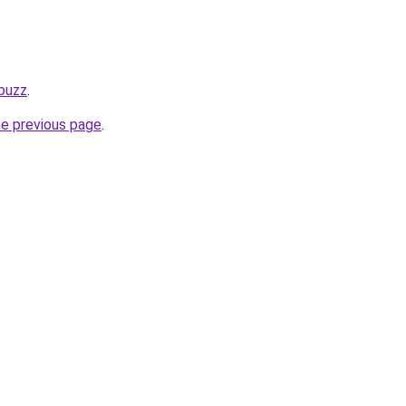
.buzz
.
he previous page
.