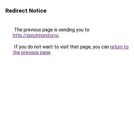
Redirect Notice
The previous page is sending you to
http://sprutmonitor.ru
.
If you do not want to visit that page, you can
return to
the previous page
.