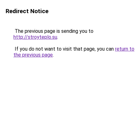
Redirect Notice
The previous page is sending you to
http://stroyteplo.su
.
If you do not want to visit that page, you can
return to
the previous page
.