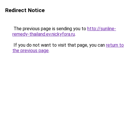
Redirect Notice
The previous page is sending you to
http://sunline-
remedy-thailand.ev.nickyfora.ru
.
If you do not want to visit that page, you can
return to
the previous page
.