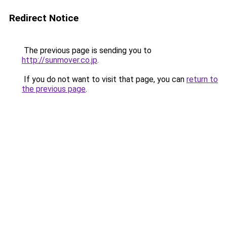
Redirect Notice
The previous page is sending you to
http://sunmover.co.jp
.
If you do not want to visit that page, you can
return to
the previous page
.