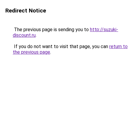
Redirect Notice
The previous page is sending you to
http://suzuki-
discount.ru
.
If you do not want to visit that page, you can
return to
the previous page
.