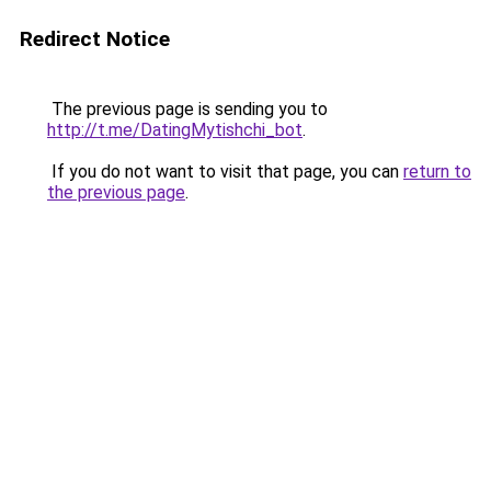
Redirect Notice
The previous page is sending you to
http://t.me/DatingMytishchi_bot
.
If you do not want to visit that page, you can
return to
the previous page
.