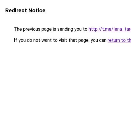
Redirect Notice
The previous page is sending you to
http://t.me/lena_tar
If you do not want to visit that page, you can
return to t