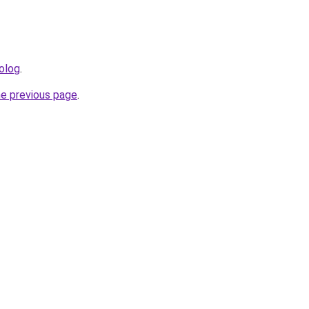
olog
.
he previous page
.