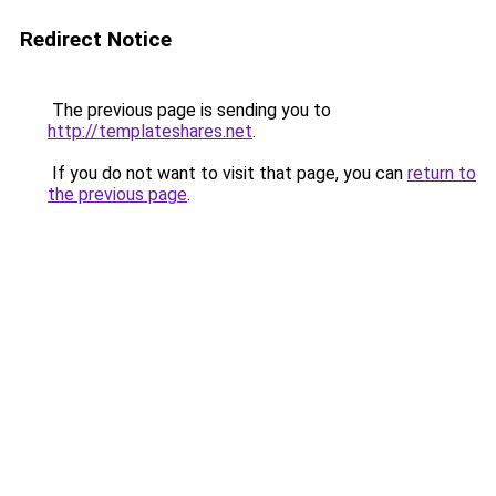
Redirect Notice
The previous page is sending you to
http://templateshares.net
.
If you do not want to visit that page, you can
return to
the previous page
.