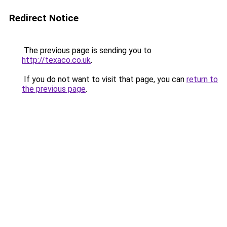
Redirect Notice
The previous page is sending you to
http://texaco.co.uk
.
If you do not want to visit that page, you can
return to
the previous page
.