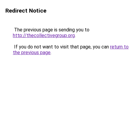
Redirect Notice
The previous page is sending you to
http://thecollectivegroup.org
.
If you do not want to visit that page, you can
return to
the previous page
.