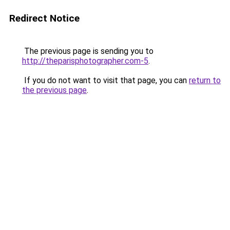
Redirect Notice
The previous page is sending you to
http://theparisphotographer.com-5
.
If you do not want to visit that page, you can
return to
the previous page
.