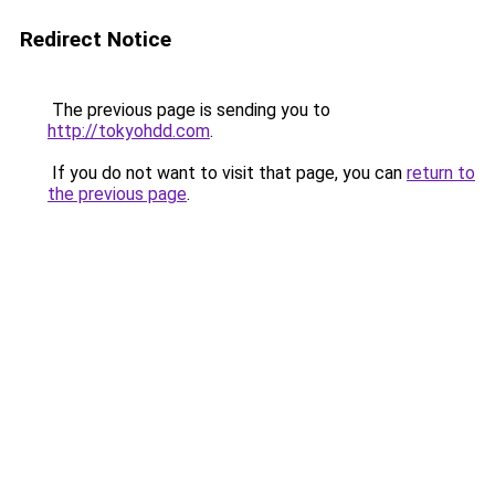
Redirect Notice
The previous page is sending you to
http://tokyohdd.com
.
If you do not want to visit that page, you can
return to
the previous page
.