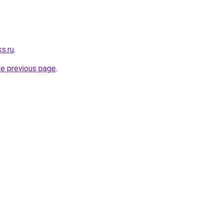
s.ru
.
he previous page
.