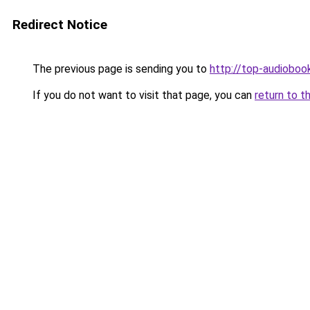
Redirect Notice
The previous page is sending you to
http://top-audiobook
If you do not want to visit that page, you can
return to t