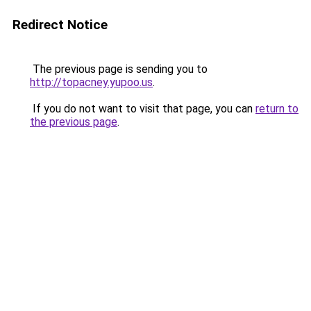
Redirect Notice
The previous page is sending you to
http://topacney.yupoo.us
.
If you do not want to visit that page, you can
return to
the previous page
.