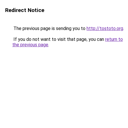
Redirect Notice
The previous page is sending you to
http://tostoto.org
.
If you do not want to visit that page, you can
return to
the previous page
.