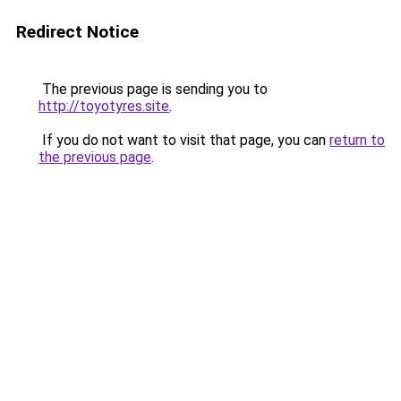
Redirect Notice
The previous page is sending you to
http://toyotyres.site
.
If you do not want to visit that page, you can
return to
the previous page
.