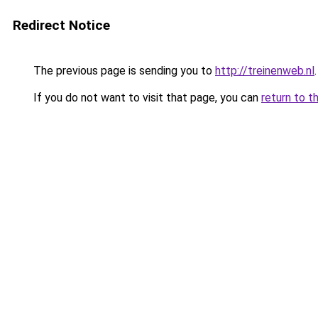
Redirect Notice
The previous page is sending you to
http://treinenweb.nl
.
If you do not want to visit that page, you can
return to t