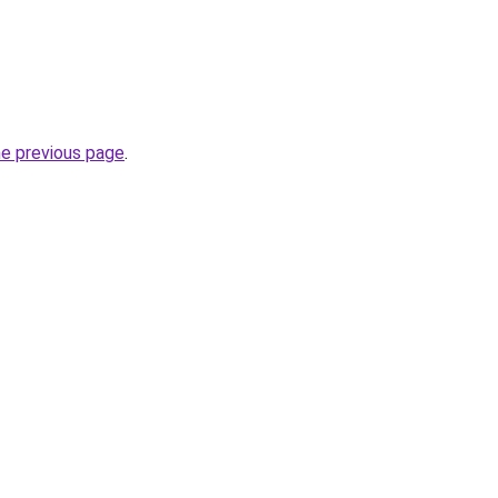
he previous page
.