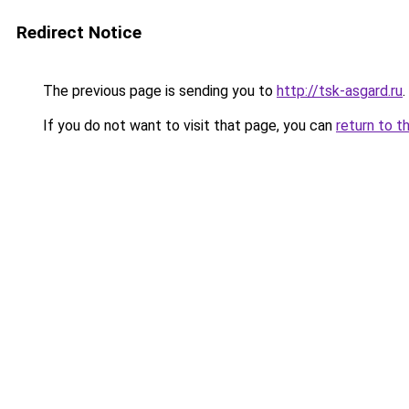
Redirect Notice
The previous page is sending you to
http://tsk-asgard.ru
.
If you do not want to visit that page, you can
return to t