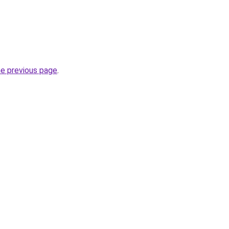
he previous page
.