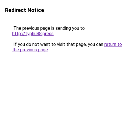
Redirect Notice
The previous page is sending you to
http://typhu88.press
.
If you do not want to visit that page, you can
return to
the previous page
.