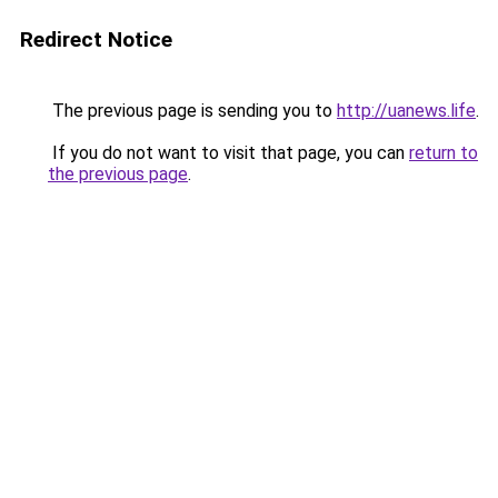
Redirect Notice
The previous page is sending you to
http://uanews.life
.
If you do not want to visit that page, you can
return to
the previous page
.