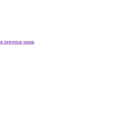
he previous page
.