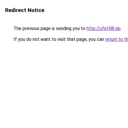
Redirect Notice
The previous page is sending you to
http://ufa108.vip
.
If you do not want to visit that page, you can
return to t