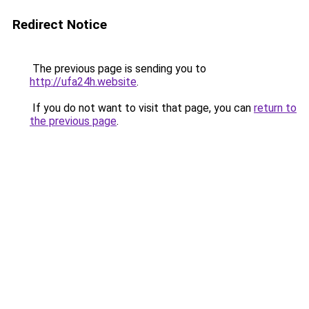
Redirect Notice
The previous page is sending you to
http://ufa24h.website
.
If you do not want to visit that page, you can
return to
the previous page
.