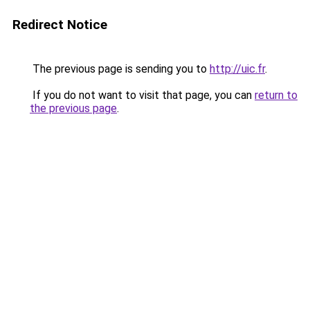
Redirect Notice
The previous page is sending you to
http://uic.fr
.
If you do not want to visit that page, you can
return to
the previous page
.