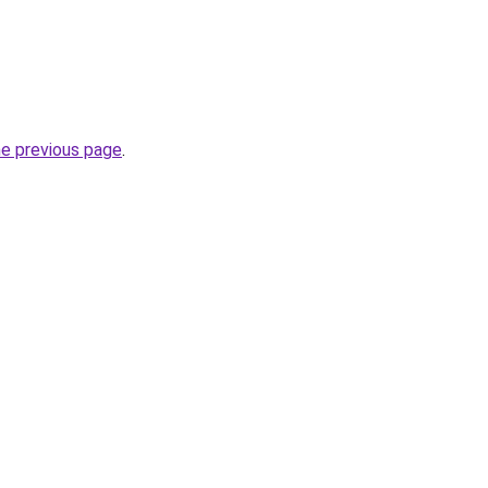
he previous page
.