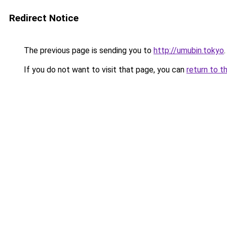
Redirect Notice
The previous page is sending you to
http://umubin.tokyo
.
If you do not want to visit that page, you can
return to t