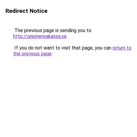
Redirect Notice
The previous page is sending you to
http://unionensakassa.se
.
If you do not want to visit that page, you can
return to
the previous page
.