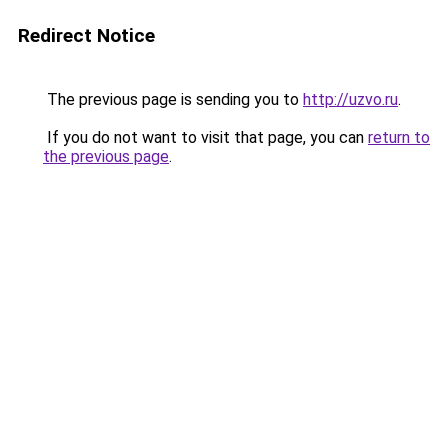
Redirect Notice
The previous page is sending you to
http://uzvo.ru
.
If you do not want to visit that page, you can
return to
the previous page
.