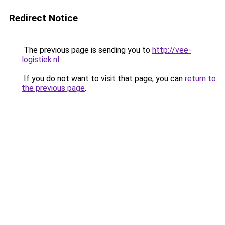
Redirect Notice
The previous page is sending you to
http://vee-
logistiek.nl
.
If you do not want to visit that page, you can
return to
the previous page
.