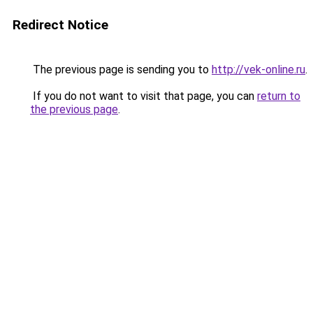
Redirect Notice
The previous page is sending you to
http://vek-online.ru
.
If you do not want to visit that page, you can
return to
the previous page
.