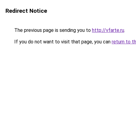
Redirect Notice
The previous page is sending you to
http://vfarte.ru
.
If you do not want to visit that page, you can
return to t