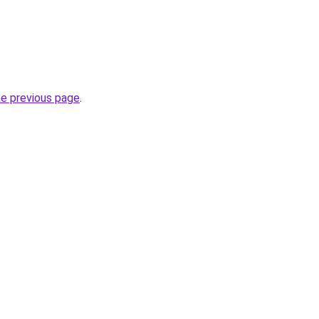
he previous page
.