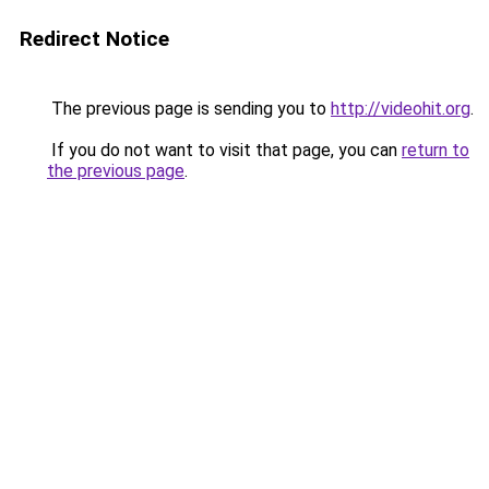
Redirect Notice
The previous page is sending you to
http://videohit.org
.
If you do not want to visit that page, you can
return to
the previous page
.