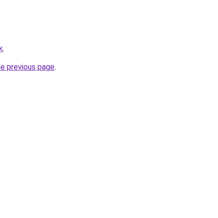
k
.
he previous page
.