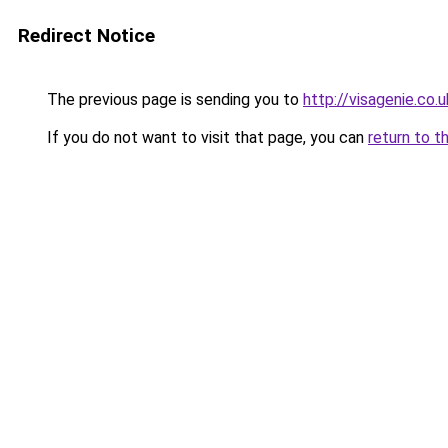
Redirect Notice
The previous page is sending you to
http://visagenie.co.u
If you do not want to visit that page, you can
return to t