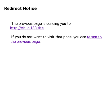
Redirect Notice
The previous page is sending you to
http://visual138.site
.
If you do not want to visit that page, you can
return to
the previous page
.