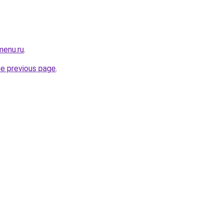
menu.ru
.
he previous page
.