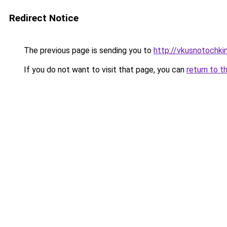
Redirect Notice
The previous page is sending you to
http://vkusnotochki
If you do not want to visit that page, you can
return to t