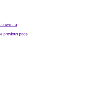
dorsvet.ru
.
he previous page
.