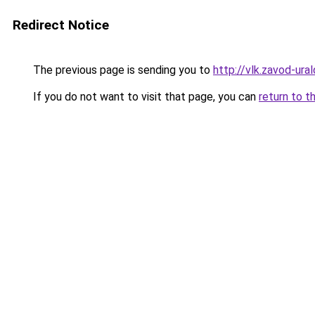
Redirect Notice
The previous page is sending you to
http://vlk.zavod-ural
If you do not want to visit that page, you can
return to t