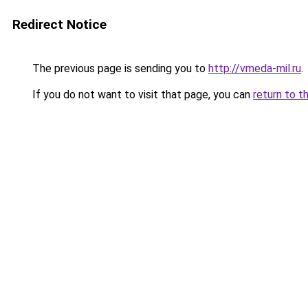
Redirect Notice
The previous page is sending you to
http://vmeda-mil.ru
.
If you do not want to visit that page, you can
return to t