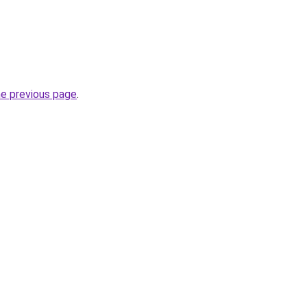
he previous page
.