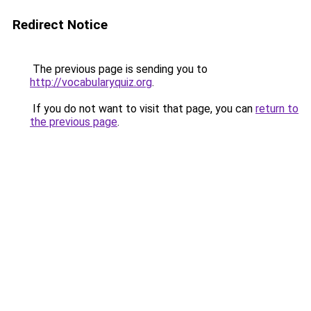
Redirect Notice
The previous page is sending you to
http://vocabularyquiz.org
.
If you do not want to visit that page, you can
return to
the previous page
.