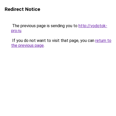
Redirect Notice
The previous page is sending you to
http://vodotok-
pro.ru
.
If you do not want to visit that page, you can
return to
the previous page
.