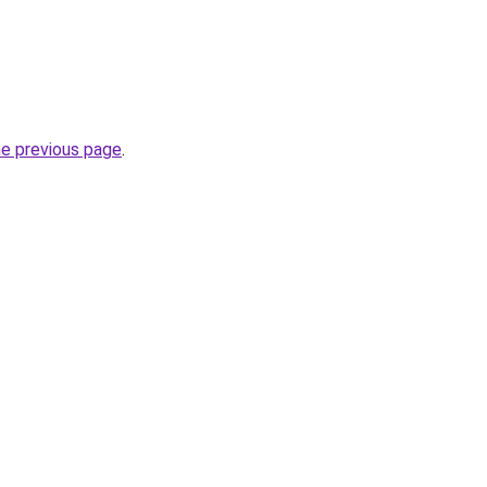
he previous page
.