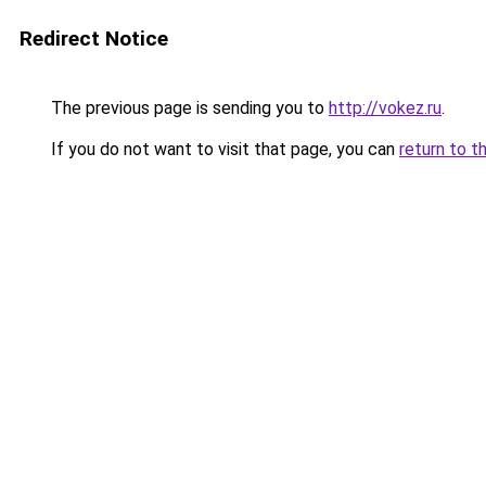
Redirect Notice
The previous page is sending you to
http://vokez.ru
.
If you do not want to visit that page, you can
return to t