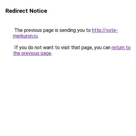
Redirect Notice
The previous page is sending you to
http://vote-
merkuron.ru
.
If you do not want to visit that page, you can
return to
the previous page
.