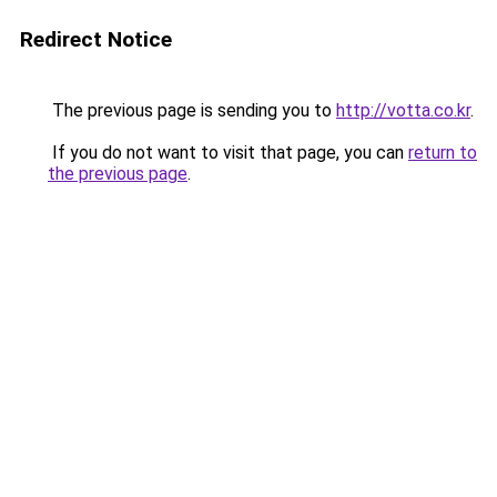
Redirect Notice
The previous page is sending you to
http://votta.co.kr
.
If you do not want to visit that page, you can
return to
the previous page
.