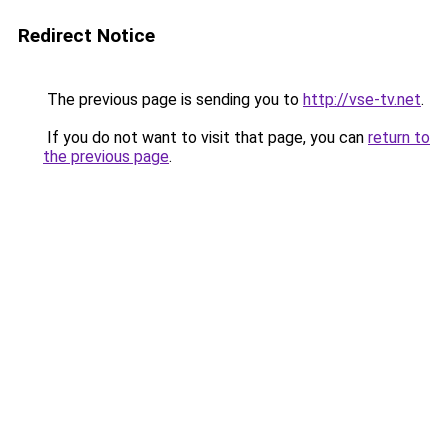
Redirect Notice
The previous page is sending you to
http://vse-tv.net
.
If you do not want to visit that page, you can
return to
the previous page
.