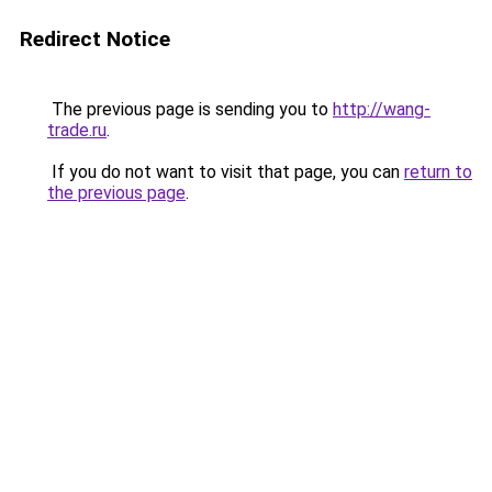
Redirect Notice
The previous page is sending you to
http://wang-
trade.ru
.
If you do not want to visit that page, you can
return to
the previous page
.